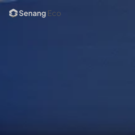
ESG Strategy & 
Advisory