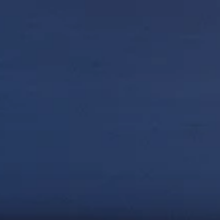
Net-Zero & Climate 
Action