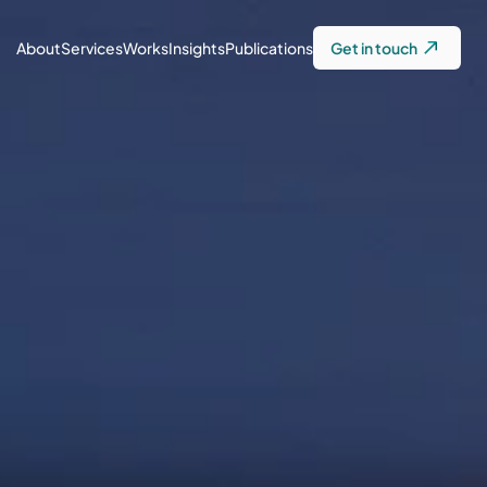
About
Services
Works
Insights
Publications
Get in touch
Innovation Lab & 
Capacity Building