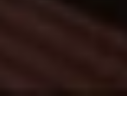
Innovation Lab & Capacity Building
Where ideas meet action
Scroll down to learn more
Get in touch
We don’t just imagine sustainability—we 