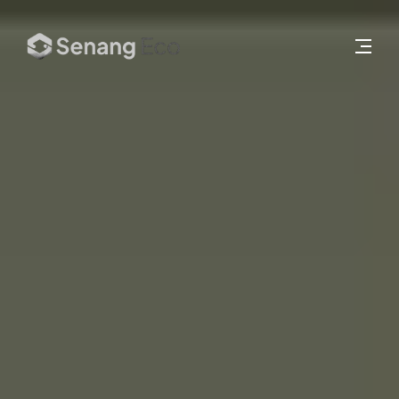
About
Services
Works
Insights