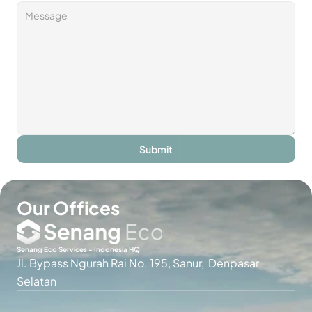
Submit
Our Offices
Senang Eco Services - Indonesia HQ
Jl. Bypass Ngurah Rai No. 195, Sanur,  Denpasar 
Selatan