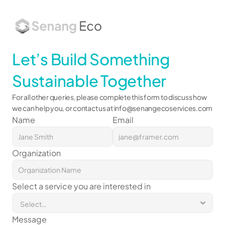
About
Let’s Build Something 
Services
Works
Sustainable Together
Insights
For all other queries, please complete this form to discuss how 
we can help you, or contact us at 
info@senangecoservices.com
Name
Email
Organization
Select a service you are interested in
Message