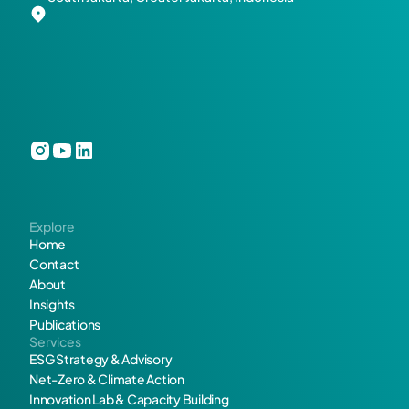
n
d 
G
r
e
e
Explore
n
Home
Contact
e
About
Insights
r 
Publications
Services
F
ESG Strategy & Advisory
Net-Zero & Climate Action
u
Innovation Lab & Capacity Building