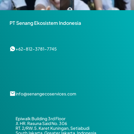
e 
a 
PT Senang Ekosistem Indonesia
H
a
+62-812-3781-7745
p
p
i
info@senangecoservices.com
e
r 
Epiwalk Building 3rd Floor
a
Jl. HR. Rasuna Said No. 306
RT. 2/RW.5. Karet Kuningan, Setiabudi
South Jakarta, Greater Jakarta, Indonesia