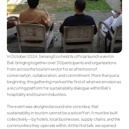
In October 2024, Senang Eco held its official launch event in 
Bali, bringing together over 30 participants and organizations 
from across the tourism sector for an afternoon of 
conversation, collaboration, and commitment. More than just a 
beginning, this gathering marked the first of what we envision as 
a recurring platform for sustainability dialogue within Bali’s 
hospitality and tourism industries.
The event was designed around one core idea: that 
sustainability in tourism cannot be a solo effort. It must be built 
collectively—by hotels, local businesses, supply chains, and the 
communities they operate within. At this first talk, we opened 