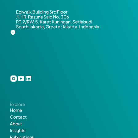
e 
Epiwalk Building 3rd Floor
o
Jl. HR. Rasuna Said No. 306
RT. 2/RW.5. Karet Kuningan, Setiabudi
South Jakarta, Greater Jakarta, Indonesia
r 
c
o
l
l
a
Explore
b
Home
Contact
o
About
Insights
r
Publications