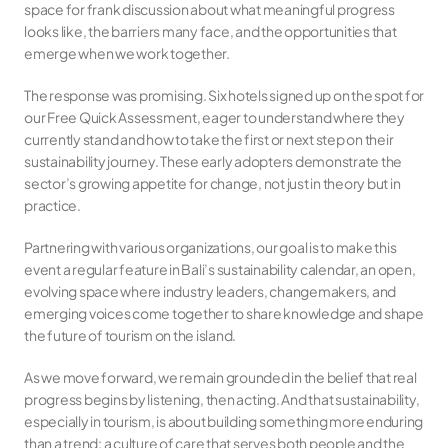
space for frank discussion about what meaningful progress 
looks like, the barriers many face, and the opportunities that 
emerge when we work together.
The response was promising. Six hotels signed up on the spot for 
our Free Quick Assessment, eager to understand where they 
currently stand and how to take the first or next step on their 
sustainability journey. These early adopters demonstrate the 
sector’s growing appetite for change, not just in theory but in 
practice.
Partnering with various organizations, our goal is to make this 
event a regular feature in Bali’s sustainability calendar, an open, 
evolving space where industry leaders, changemakers, and 
emerging voices come together to share knowledge and shape 
the future of tourism on the island.
As we move forward, we remain grounded in the belief that real 
progress begins by listening, then acting. And that sustainability, 
especially in tourism, is about building something more enduring 
than a trend: a culture of care that serves both people and the 