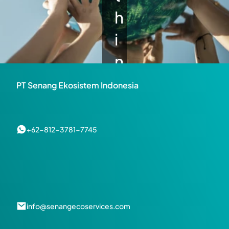
h
i
n
g 
PT Senang Ekosistem Indonesia
t
o 
+62-812-3781-7745
s
h
a
info@senangecoservices.com
r