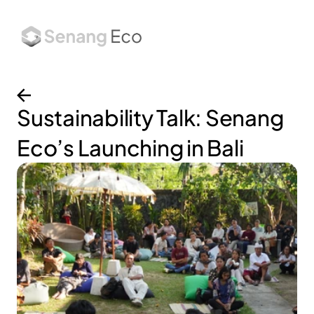
About
Services
Works
Insights
Sustainability Talk: Senang 
Eco’s Launching in Bali