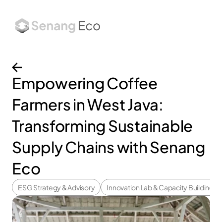
About
Services
Works
Insights
Empowering Coffee 
Farmers in West Java: 
Transforming Sustainable 
Supply Chains with Senang 
Eco
ESG Strategy & Advisory
Innovation Lab & Capacity Building