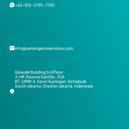
f 
+62-812-3781-7745
w
h
a
info@senangecoservices.com
t
’
Epiwalk Building 3rd Floor
s 
Jl. HR. Rasuna Said No. 306
RT. 2/RW.5. Karet Kuningan, Setiabudi
South Jakarta, Greater Jakarta, Indonesia
n
e
x
t