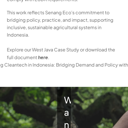
This work reflects Senang Eco’s commitment to 
bridging policy, practice, and impact, supporting 
inclusive, sustainable agricultural systems in 
Indonesia.
Explore our West Java Case Study or download the 
here
full document 
.
ing Cleantech in Indonesia: Bridging Demand and Policy wit
W
a
n