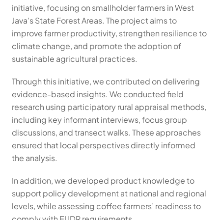
initiative, focusing on smallholder farmers in West 
Java’s State Forest Areas. The project aims to 
improve farmer productivity, strengthen resilience to 
climate change, and promote the adoption of 
sustainable agricultural practices.
Through this initiative, we contributed on delivering 
evidence-based insights. We conducted field 
research using participatory rural appraisal methods, 
including key informant interviews, focus group 
discussions, and transect walks. These approaches 
ensured that local perspectives directly informed 
the analysis.
In addition, we developed product knowledge to 
support policy development at national and regional 
levels, while assessing coffee farmers’ readiness to 
comply with EUDR requirements.