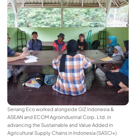
Senang Eco worked alongside GIZ Indonesia & 
ASEAN and ECOM Agroindustrial Corp. Ltd. in 
advancing the Sustainable and Value Added in 
Agricultural Supply Chains in Indonesia (SASCI+) 