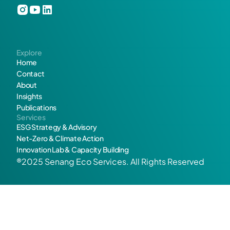
? 
L
Explore
e
Home
Contact
t
About
Insights
’
Publications
Services
s 
ESG Strategy & Advisory
Net-Zero & Climate Action
m
Innovation Lab & Capacity Building
®2025 Senang Eco Services. All Rights Reserved
a
k
Get in touch
e 